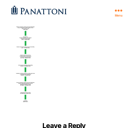
Menu
Theale
Leave a Reply