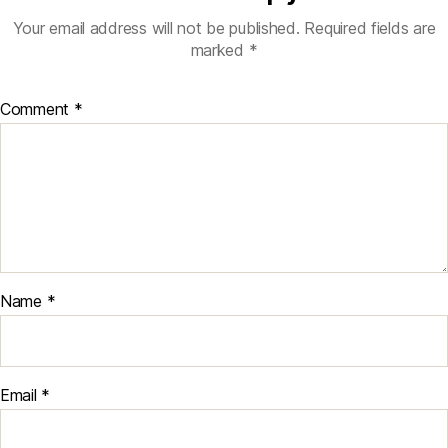
Your email address will not be published.
Required fields are
marked
*
Comment
*
Name
*
Email
*