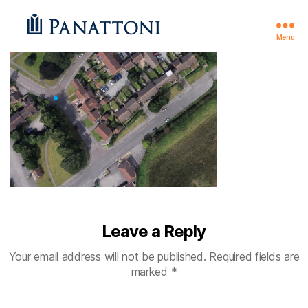
Menu
Theale
Leave a Reply
Your email address will not be published.
Required fields are
marked
*